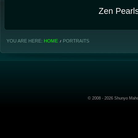
Zen Pearls
YOU ARE HERE:
HOME
PORTRAITS
© 2008 - 2026 Shunyo Mahom