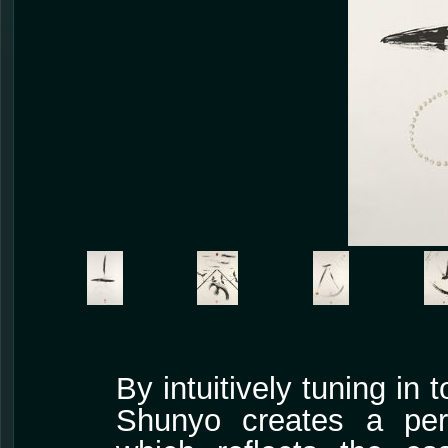
By intuitively tuning in 
Shunyo creates a pers