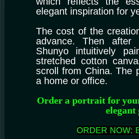
which reflects the ess
elegant inspiration for 
The cost of the creatio
advance. Then after a
Shunyo intuitively pa
stretched cotton canv
scroll from China. The p
a home or office.
Order a portrait for your
elegant 
ORDER NOW: 