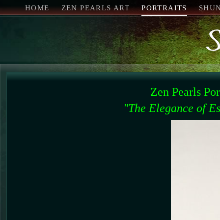
HOME
ZEN PEARLS ART
PORTRAITS
SHU
Zen Pearls Po
"The Elegance of Es