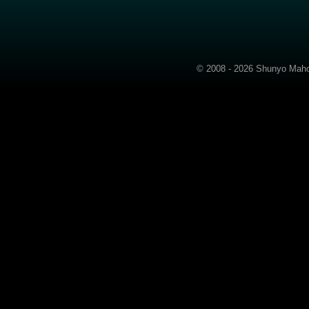
© 2008 - 2026 Shunyo Mahom