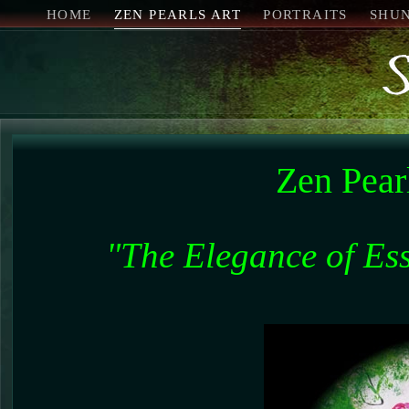
HOME
ZEN PEARLS ART
PORTRAITS
SHU
Zen Pear
"The Elegance of Esse