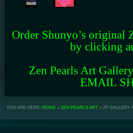
Order Shunyo’s original Z
by clicking 
Zen Pearls Art Galler
EMAIL 
YOU ARE HERE:
HOME
ZEN PEARLS ART
ZP GALLERY 